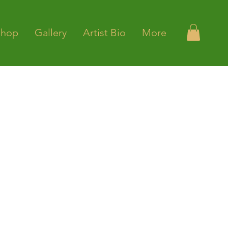
Shop
Gallery
Artist Bio
More