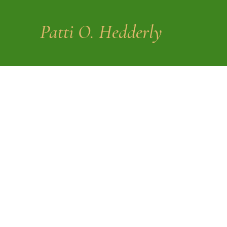
Patti O. Hedderly