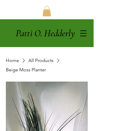
Patti O. Hedderly
Home
All Products
Beige Moss Planter