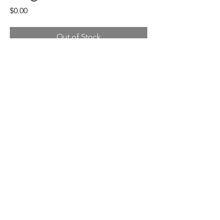
Price
$0.00
Out of Stock
Moss greens on beige stoneware, 
a patterned base. 
5"- 5.5" wide x 6.5 inches tall, 2 lb.
©2024 by Patti O Hedderly
Policies, Terms, and Conditions
pattiohedderly@gmail.com