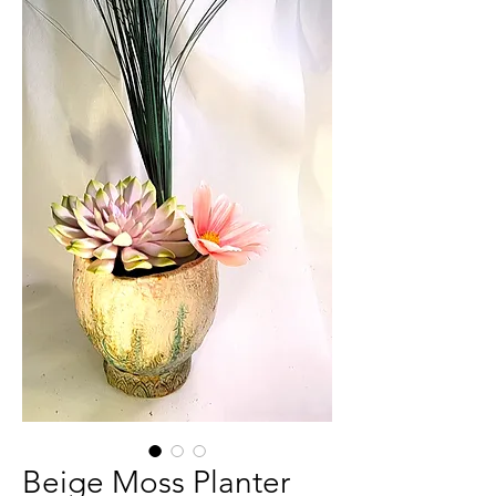
Beige Moss Planter