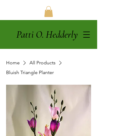
Patti O. Hedderly
Home
All Products
Bluish Triangle Planter