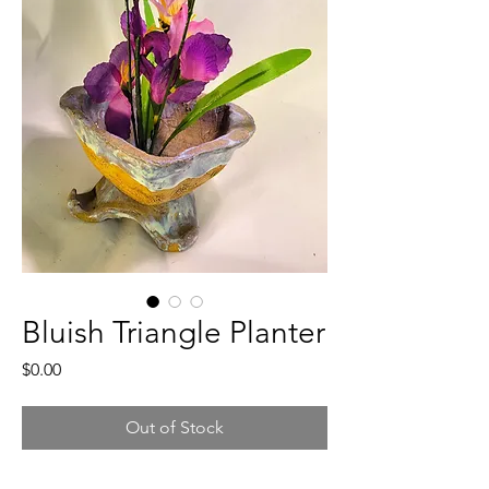
Bluish Triangle Planter
Price
$0.00
Out of Stock