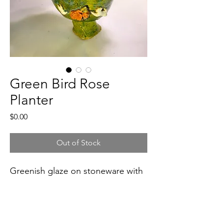
Green Bird Rose
Planter
Price
$0.00
Out of Stock
Greenish glaze on stoneware with 
two white birds, red-orange roses.
5"x7" wide x 6" tall, 2 lb. 1.1 oz