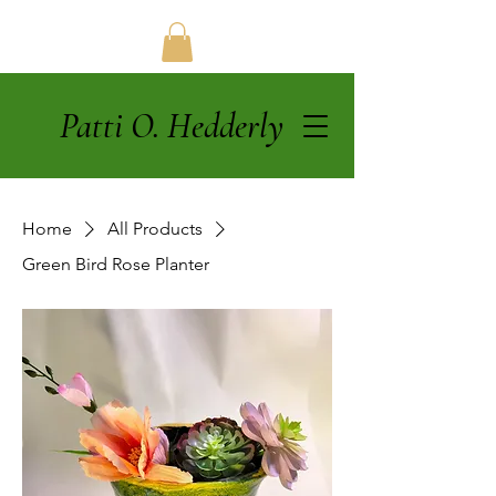
Patti O. Hedderly
Home
All Products
Green Bird Rose Planter