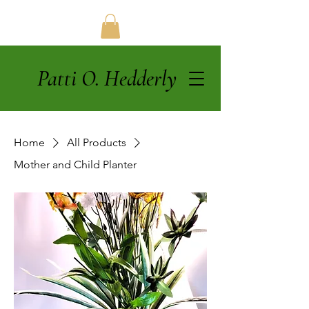
Patti O. Hedderly
Home
All Products
Mother and Child Planter