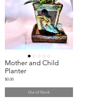
Mother and Child
Planter
Price
$0.00
Out of Stock
In a Native Style, this 