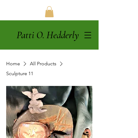
Patti O. Hedderly
Home
All Products
Sculpture 11