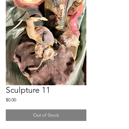
Sculpture 11
Price
$0.00
Out of Stock