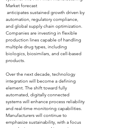
Market forecast
 anticipates sustained growth driven by 
automation, regulatory compliance, 
and global supply chain optimization. 
Companies are investing in flexible 
production lines capable of handling 
multiple drug types, including 
biologics, biosimilars, and cell-based 
products.
Over the next decade, technology 
integration will become a defining 
element. The shift toward fully 
automated, digitally connected 
systems will enhance process reliability 
and real-time monitoring capabilities. 
Manufacturers will continue to 
emphasize sustainability, with a focus 