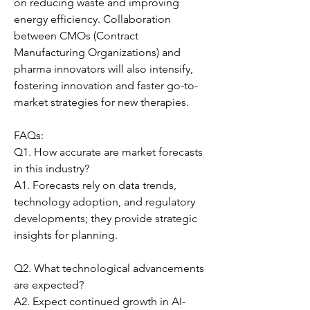
on reducing waste and improving 
energy efficiency. Collaboration 
between CMOs (Contract 
Manufacturing Organizations) and 
pharma innovators will also intensify, 
fostering innovation and faster go-to-
market strategies for new therapies.
FAQs:
Q1. How accurate are market forecasts 
in this industry?
A1. Forecasts rely on data trends, 
technology adoption, and regulatory 
developments; they provide strategic 
insights for planning.
Q2. What technological advancements 
are expected?
A2. Expect continued growth in AI-