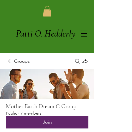
Patti O. Hedderly
Groups
Mother Earth Dream G Group
Public
·
7 members
Join