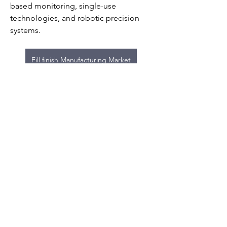
based monitoring, single-use 
technologies, and robotic precision 
systems.
Fill finish Manufacturing Market
0
0
5
Write a comment...
About
Welcome to the group! You can
connect with other members, ge
...
Read more