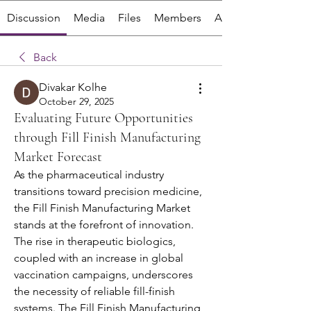
Discussion
Media
Files
Members
About
Back
Divakar Kolhe
October 29, 2025
Evaluating Future Opportunities
through Fill Finish Manufacturing
Market Forecast
As the pharmaceutical industry 
transitions toward precision medicine, 
the Fill Finish Manufacturing Market 
stands at the forefront of innovation. 
The rise in therapeutic biologics, 
coupled with an increase in global 
vaccination campaigns, underscores 
the necessity of reliable fill-finish 
systems. The Fill Finish Manufacturing 