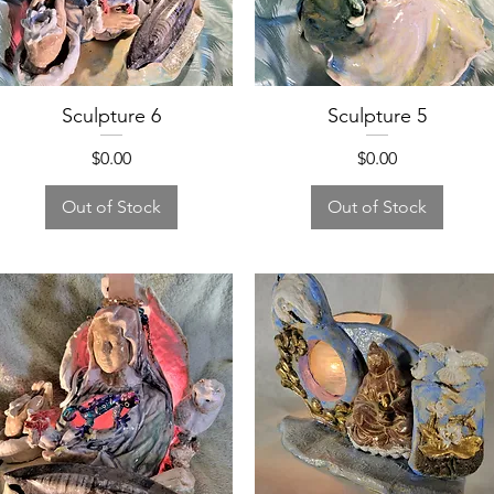
Sculpture 6
Sculpture 5
Price
Price
$0.00
$0.00
Out of Stock
Out of Stock