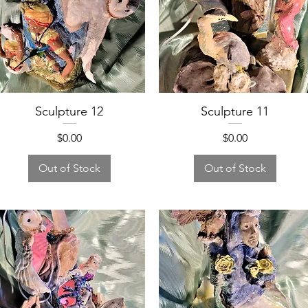
Sculpture 12
Sculpture 11
Price
Price
$0.00
$0.00
Out of Stock
Out of Stock