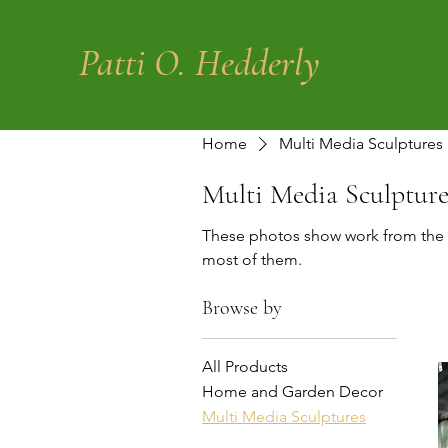
Patti O. Hedderly
Home
Multi Media Sculptures
Multi Media Sculpture
These photos show work from the 
most of them.
Browse by
All Products
Home and Garden Decor
Multi Media Sculptures