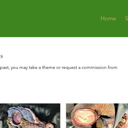
Home
s
past, you may take a theme or request a commission from