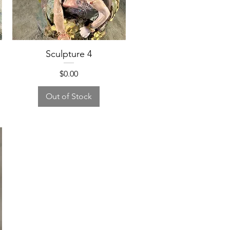
Sculpture 4
Price
$0.00
Out of Stock