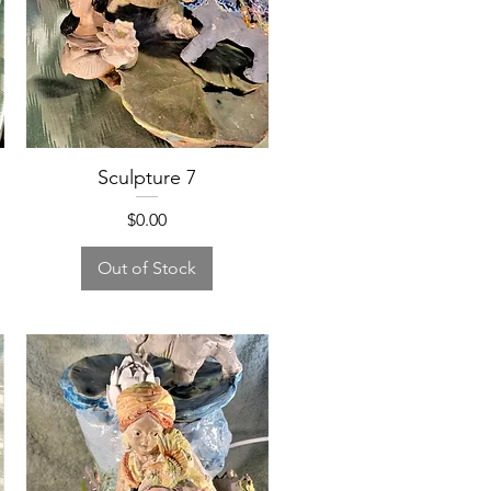
Sculpture 7
Price
$0.00
Out of Stock