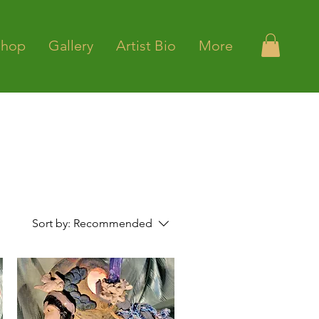
Shop
Gallery
Artist Bio
More
Sort by:
Recommended